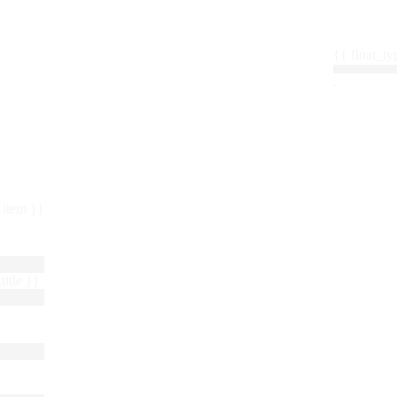
{{ float_
 : item }}
title }}