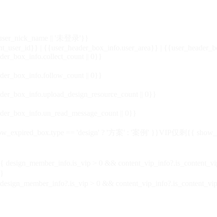
_user_nick_name || '未登录'}}
nt_user_id}} | {{user_header_box_info.user_area}} | {{user_header_b
der_box_info.collect_count || 0}}
der_box_info.follow_count || 0}}
der_box_info.upload_design_resource_count || 0}}
der_box_info.un_read_message_count || 0}}
_expired_box.type == 'design' ? '方案' : '案例' }}VIP
仅剩{{ show_exp
sign_member_info.is_vip > 0 && content_vip_info?.is_content_
}
 design_member_info?.is_vip > 0 && content_vip_info?.is_content_