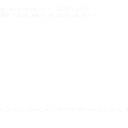
vip_info?.is_content_vip > 0 ? '去续费' : '未开通' }}
 {{ design_member_info.expired_time_show }}
der_box_info.balance_gold > 99999 ? '99999+' : user_header_box_